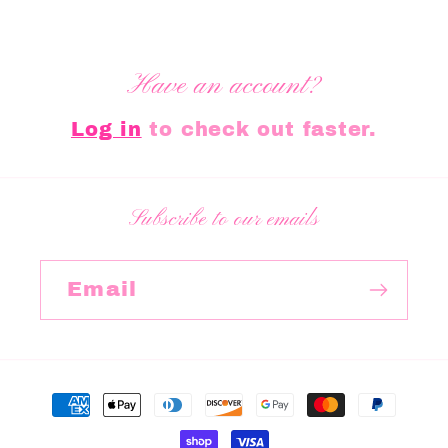
Have an account?
Log in
to check out faster.
Subscribe to our emails
Email
Payment
methods