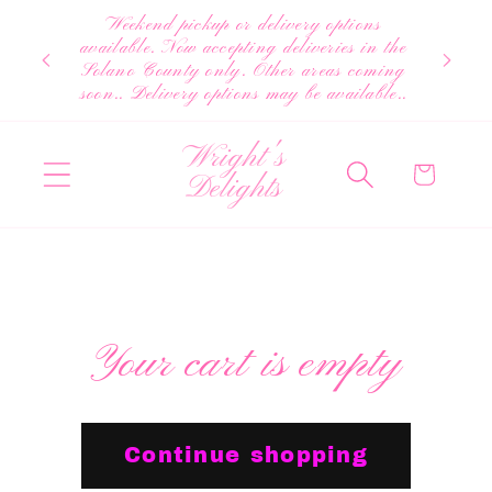
Skip to
Weekend pickup or delivery options
content
available. Now accepting deliveries in the
Solano County only. Other areas coming
soon.. Delivery options may be available..
Wright's
Cart
Delights
Your cart is empty
Continue shopping